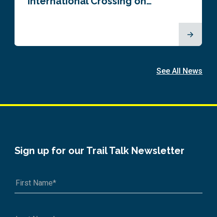
International Crossing on…
See All News
Sign up for our Trail Talk Newsletter