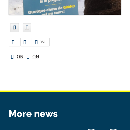
351
ON
ON
More news