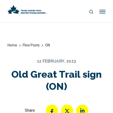
S
Me
E
nu
A
R
C
H
>
>
Home
Flexi Posts
ON
12 FEBRUARY, 2023
Old Great Trail sign
(ON)
Share