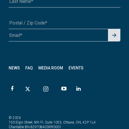
Signu
A1A 1A1 or 12345-6789
p for
News
letter
NEWS
FAQ
MEDIA ROOM
EVENTS
© 2026
150 Elgin Street, 8th Fl, Suite 1053, Ottawa, ON, K2P 1L4
Charitable BN 829708403RR0001