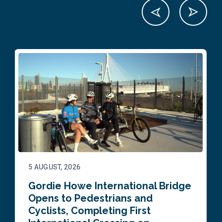
5 AUGUST, 2026
Gordie Howe International Bridge
Opens to Pedestrians and
Cyclists, Completing First