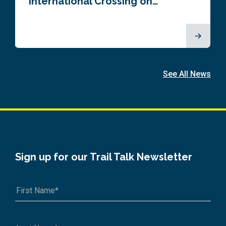
International Crossing on…
See All News
Sign up for our Trail Talk Newsletter