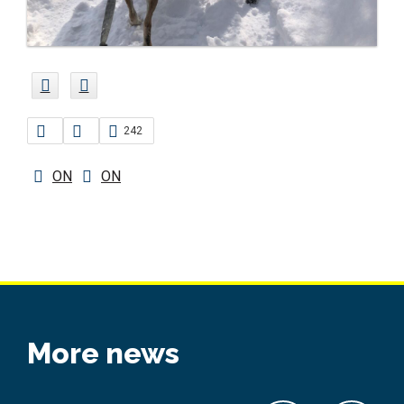
242
ON
ON
More news