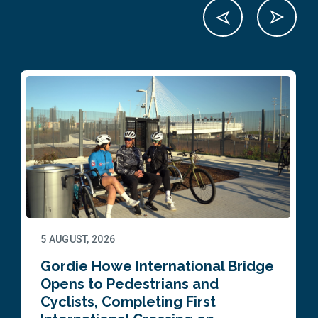
5 AUGUST, 2026
Gordie Howe International Bridge
Opens to Pedestrians and
Cyclists, Completing First