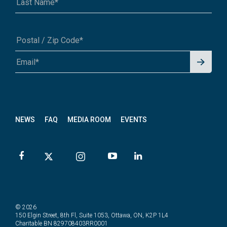
Signu
A1A 1A1 or 12345-6789
p for
News
letter
NEWS
FAQ
MEDIA ROOM
EVENTS
© 2026
150 Elgin Street, 8th Fl, Suite 1053, Ottawa, ON, K2P 1L4
Charitable BN 829708403RR0001