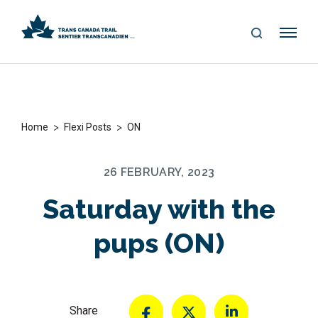
S
Me
E
nu
A
R
C
H
>
>
Home
Flexi Posts
ON
26 FEBRUARY, 2023
Saturday with the
pups (ON)
Share