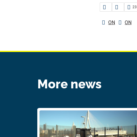
23
ON
ON
More news