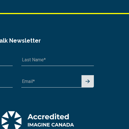
Talk Newsletter
Signu
p for
News
letter