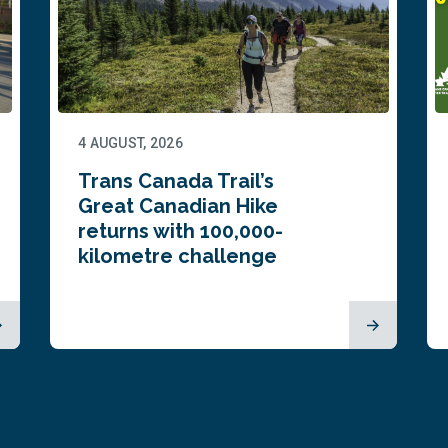
4 AUGUST, 2026
Trans Canada Trail’s
Great Canadian Hike
returns with 100,000-
kilometre challenge