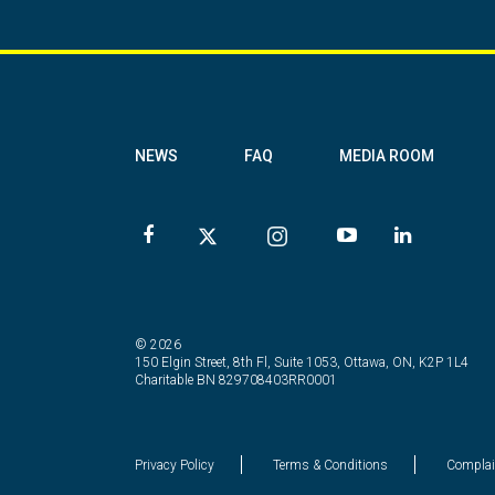
NEWS
FAQ
MEDIA ROOM
© 2026
150 Elgin Street, 8th Fl, Suite 1053, Ottawa, ON, K2P 1L4
Charitable BN 829708403RR0001
Privacy Policy
Terms & Conditions
Complai