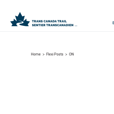
>
>
Home
Flexi Posts
ON