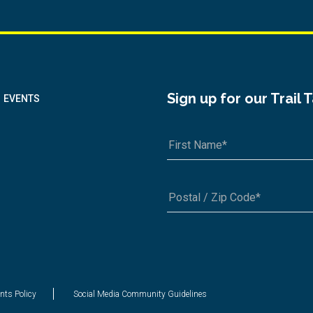
Sign up for our Trail 
EVENTS
A1A 1A1 or 12345-6789
nts Policy
Social Media Community Guidelines