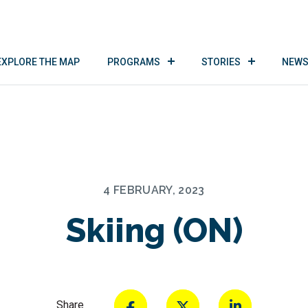
EXPLORE THE MAP
PROGRAMS
STORIES
NEWS
4 FEBRUARY, 2023
Skiing (ON)
Share