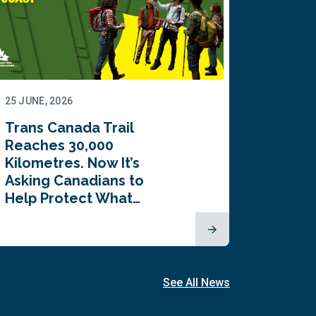
25 JUNE, 2026
22 JUNE,
Trans Canada Trail
Canada
Reaches 30,000
comes
Kilometres. Now It’s
inaugu
Asking Canadians to
Summi
Help Protect What…
See All News