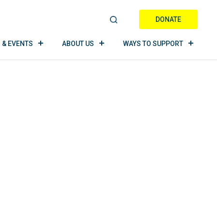
DONATE
S
E
 & EVENTS
ABOUT US
WAYS TO SUPPORT
A
R
C
H