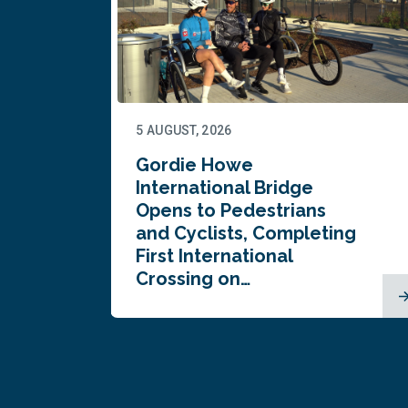
5 AUGUST, 2026
Gordie Howe
n
International Bridge
Opens to Pedestrians
and Cyclists, Completing
First International
Crossing on…