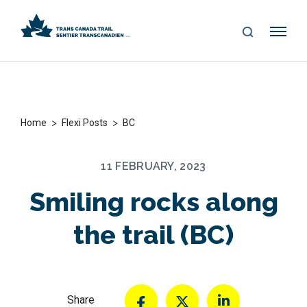
S
Me
E
nu
A
R
C
H
>
>
Home
Flexi Posts
BC
11 FEBRUARY, 2023
Smiling rocks along
the trail (BC)
Share