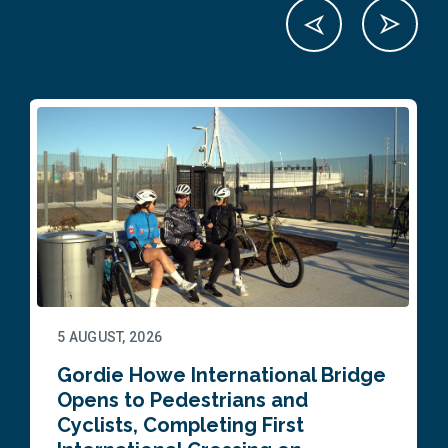
5 AUGUST, 2026
Gordie Howe International Bridge
Opens to Pedestrians and
Cyclists, Completing First