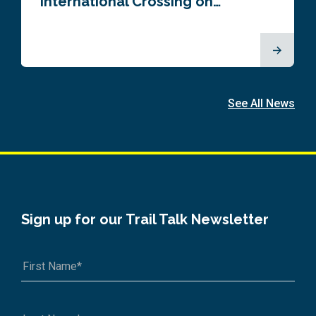
International Crossing on…
See All News
Sign up for our Trail Talk Newsletter