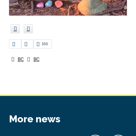
350
BC
BC
More news