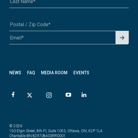
Signu
A1A 1A1 or 12345-6789
p for
News
letter
NEWS
FAQ
MEDIA ROOM
EVENTS
© 2026
150 Elgin Street, 8th Fl, Suite 1053, Ottawa, ON, K2P 1L4
Charitable BN 829708403RR0001