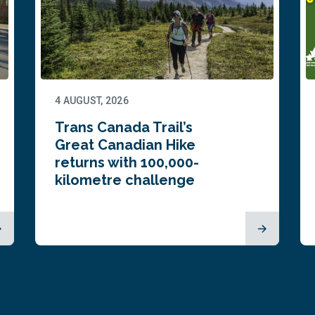
4 AUGUST, 2026
Trans Canada Trail’s
Great Canadian Hike
returns with 100,000-
kilometre challenge