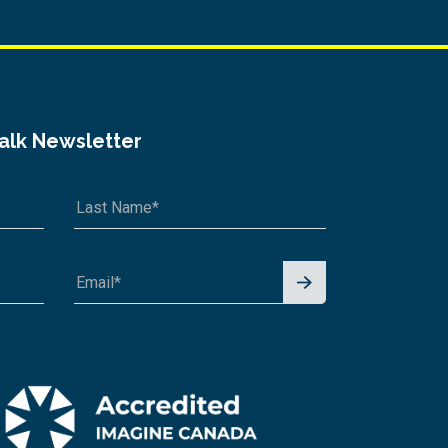
Talk Newsletter
Signu
p for
News
letter