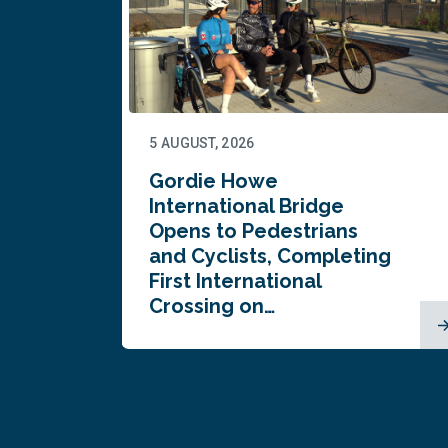
5 AUGUST, 2026
Gordie Howe
n
International Bridge
Opens to Pedestrians
and Cyclists, Completing
First International
Crossing on…