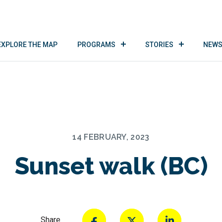
EXPLORE THE MAP
PROGRAMS
STORIES
NEWS
14 FEBRUARY, 2023
Sunset walk (BC)
Share