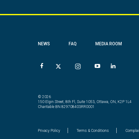
NEWS
FAQ
MEDIA ROOM
© 2026
150 Elgin Street, 8th Fl, Suite 1053, Ottawa, ON, K2P 1L4
Charitable BN 829708403RR0001
Privacy Policy
Terms & Conditions
Complai