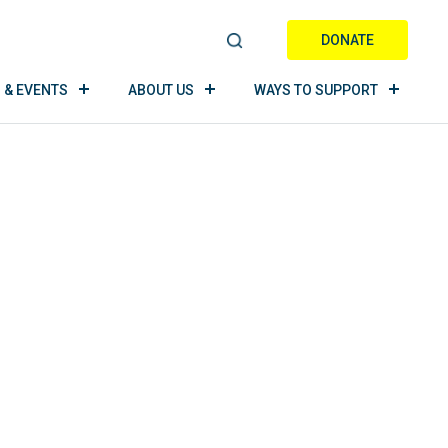
DONATE
S
E
 & EVENTS
ABOUT US
WAYS TO SUPPORT
A
R
C
H