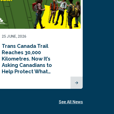
25 JUNE, 2026
22 JUNE,
Trans Canada Trail
Canada
Reaches 30,000
comes
Kilometres. Now It’s
inaugu
Asking Canadians to
Summi
Help Protect What…
See All News