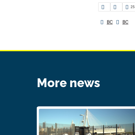
25
BC
BC
More news