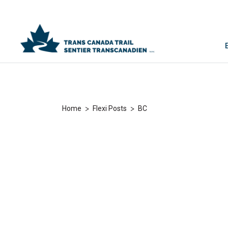
>
>
Home
Flexi Posts
BC