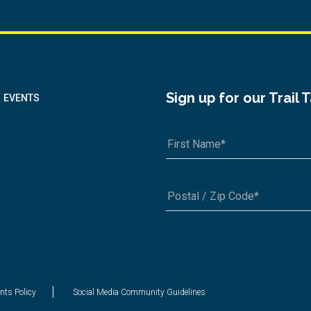
Sign up for our Trail 
EVENTS
A1A 1A1 or 12345-6789
nts Policy
Social Media Community Guidelines