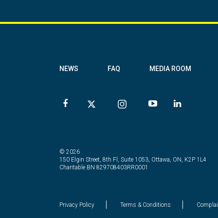
NEWS
FAQ
MEDIA ROOM
© 2026
150 Elgin Street, 8th Fl, Suite 1053, Ottawa, ON, K2P 1L4
Charitable BN 829708403RR0001
Privacy Policy
Terms & Conditions
Complai