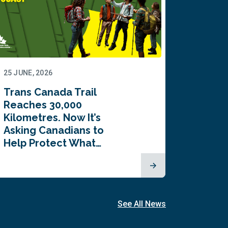
25 JUNE, 2026
22 JUNE,
Trans Canada Trail
Canada
Reaches 30,000
comes
Kilometres. Now It’s
inaugu
Asking Canadians to
Summi
Help Protect What…
See All News