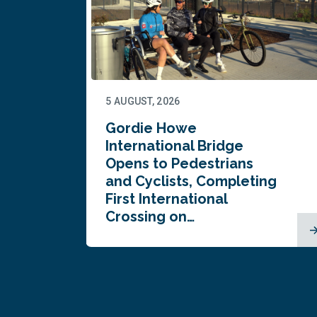
5 AUGUST, 2026
Gordie Howe
n
International Bridge
Opens to Pedestrians
and Cyclists, Completing
First International
Crossing on…