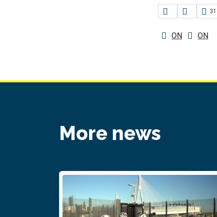
31
ON
ON
More news