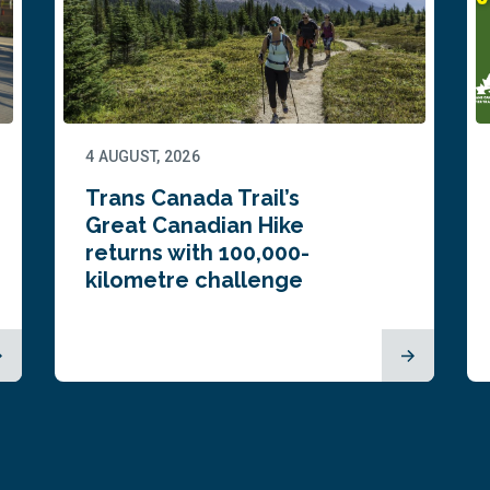
4 AUGUST, 2026
Trans Canada Trail’s
Great Canadian Hike
returns with 100,000-
kilometre challenge