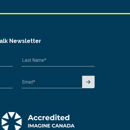
Talk Newsletter
Signu
p for
News
letter