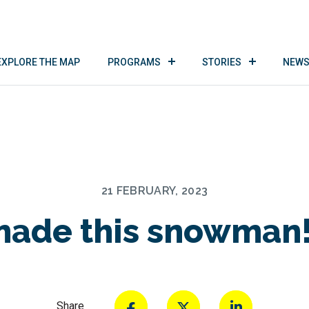
EXPLORE THE MAP
PROGRAMS
STORIES
NEWS
21 FEBRUARY, 2023
ade this snowman!
Share