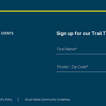
Sign up for our Trail 
EVENTS
A1A 1A1 or 12345-6789
nts Policy
Social Media Community Guidelines