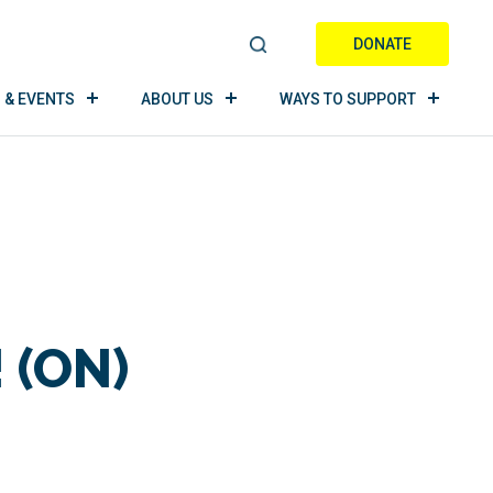
DONATE
S
E
 & EVENTS
ABOUT US
WAYS TO SUPPORT
A
R
C
H
 (ON)