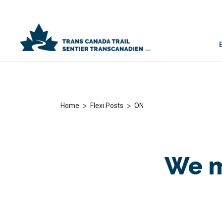
>
>
Home
Flexi Posts
ON
We m