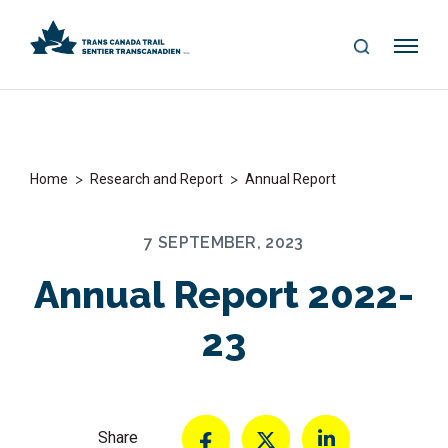
S
Me
E
nu
A
R
C
H
>
>
Home
Research and Report
Annual Report
7 SEPTEMBER, 2023
Annual Report 2022-
23
Share