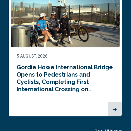
5 AUGUST, 2026
Gordie Howe International Bridge
Opens to Pedestrians and
Cyclists, Completing First
International Crossing on…