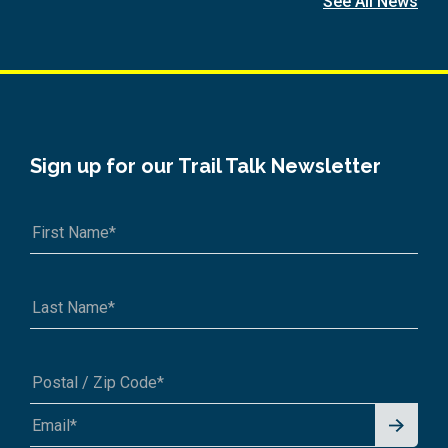
See All News
Sign up for our Trail Talk Newsletter
Signu
A1A 1A1 or 12345-6789
p for