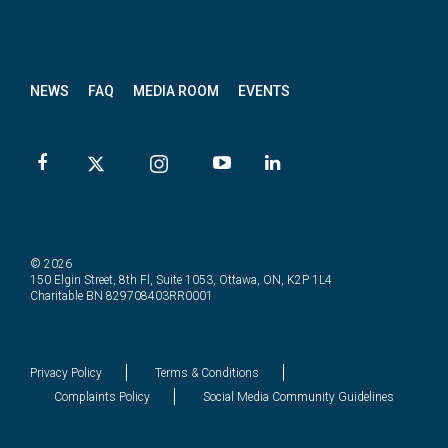
News
letter
NEWS
FAQ
MEDIA ROOM
EVENTS
© 2026
150 Elgin Street, 8th Fl, Suite 1053, Ottawa, ON, K2P 1L4
Charitable BN 829708403RR0001
Privacy Policy
Terms & Conditions
Complaints Policy
Social Media Community Guidelines