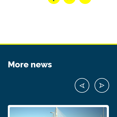
More news