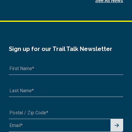
See All News
Sign up for our Trail Talk Newsletter
Signu
A1A 1A1 or 12345-6789
p for