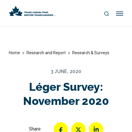
S
Me
E
nu
A
R
C
H
>
>
Home
Research and Report
Research & Surveys
3 JUNE, 2020
Léger Survey:
November 2020
Share