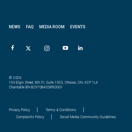
News
letter
NEWS
FAQ
MEDIA ROOM
EVENTS
© 2026
150 Elgin Street, 8th Fl, Suite 1053, Ottawa, ON, K2P 1L4
Charitable BN 829708403RR0001
Privacy Policy
Terms & Conditions
Complaints Policy
Social Media Community Guidelines