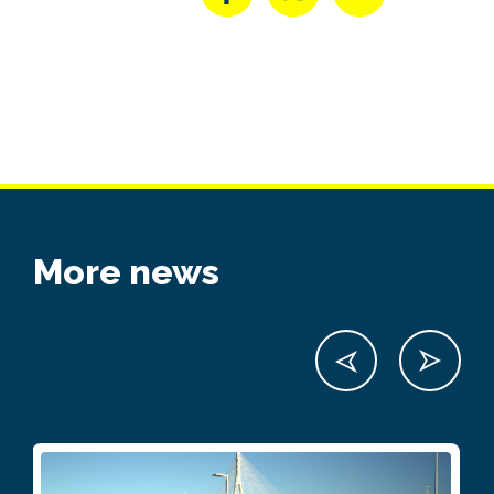
More news