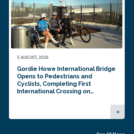
5 AUGUST, 2026
Gordie Howe International Bridge
Opens to Pedestrians and
Cyclists, Completing First
International Crossing on…