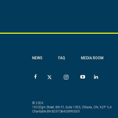
NEWS
FAQ
MEDIA ROOM
© 2026
150 Elgin Street, 8th Fl, Suite 1053, Ottawa, ON, K2P 1L4
Charitable BN 829708403RR0001