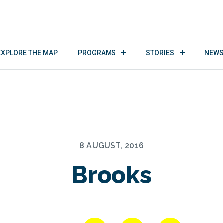
EXPLORE THE MAP
PROGRAMS
STORIES
NEWS
8 AUGUST, 2016
Brooks