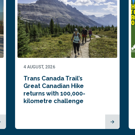
4 AUGUST, 2026
Trans Canada Trail’s
Great Canadian Hike
returns with 100,000-
kilometre challenge