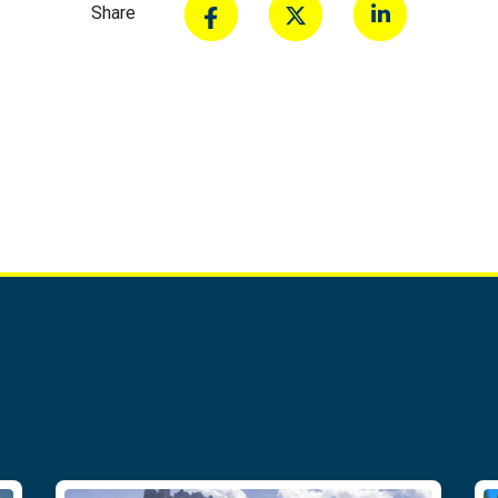
Share