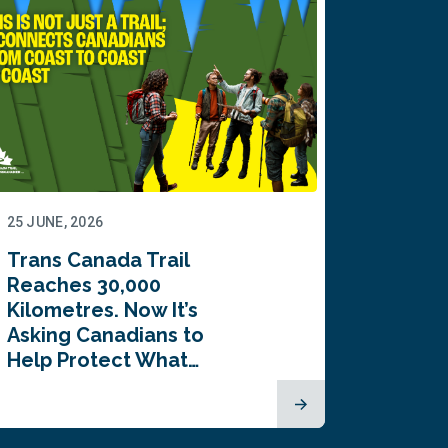
25 JUNE, 2026
22 JUNE,
Trans Canada Trail
Canada
Reaches 30,000
comes
Kilometres. Now It’s
inaugu
Asking Canadians to
Summi
Help Protect What…