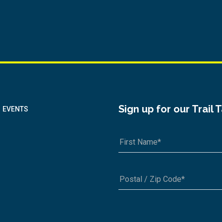
Sign up for our Trail 
EVENTS
A1A 1A1 or 12345-6789