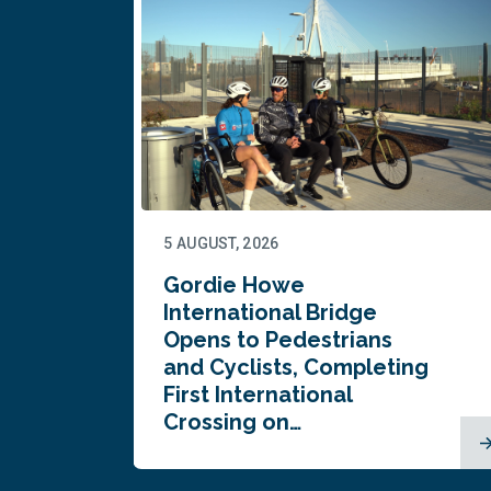
5 AUGUST, 2026
Gordie Howe
n
International Bridge
Opens to Pedestrians
and Cyclists, Completing
First International
Crossing on…