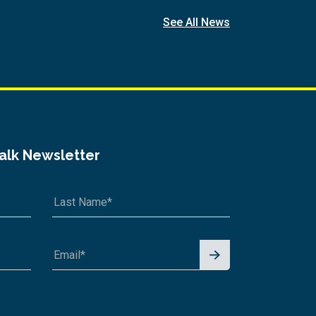
See All News
Talk Newsletter
Signu
p for
News
letter