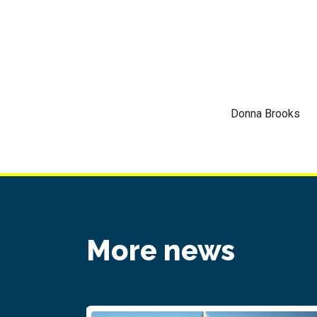
Donna Brooks
More news