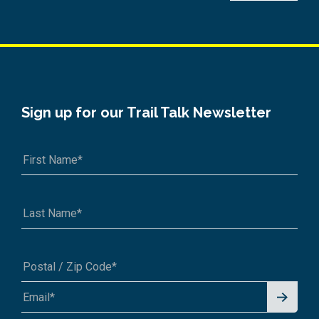
Sign up for our Trail Talk Newsletter
Signu
A1A 1A1 or 12345-6789
p for