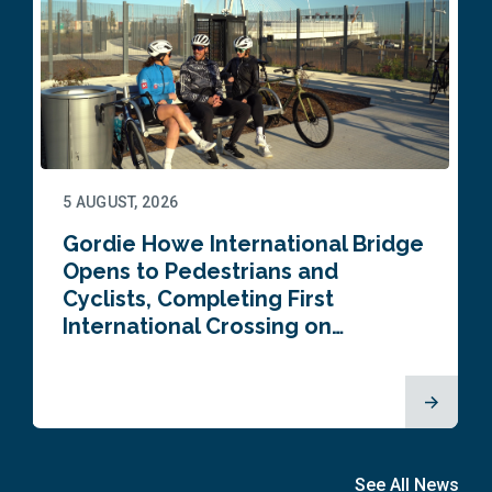
5 AUGUST, 2026
Gordie Howe International Bridge
Opens to Pedestrians and
Cyclists, Completing First
International Crossing on…
See All News