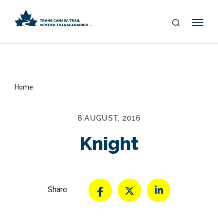
S
Me
E
nu
A
R
C
H
Home
8 AUGUST, 2016
Knight
Share