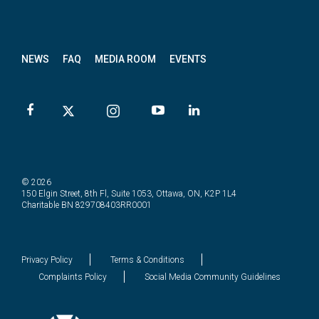
News
letter
NEWS
FAQ
MEDIA ROOM
EVENTS
© 2026
150 Elgin Street, 8th Fl, Suite 1053, Ottawa, ON, K2P 1L4
Charitable BN 829708403RR0001
Privacy Policy
Terms & Conditions
Complaints Policy
Social Media Community Guidelines