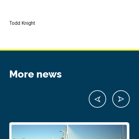
Todd Knight
More news