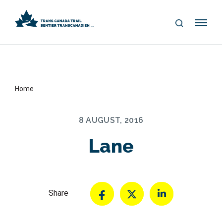
S
Me
E
nu
A
R
C
H
Home
8 AUGUST, 2016
Lane
Share