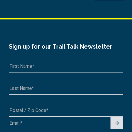
Sign up for our Trail Talk Newsletter
Signu
A1A 1A1 or 12345-6789
p for