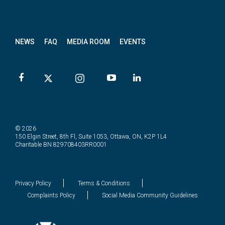
News
letter
NEWS
FAQ
MEDIA ROOM
EVENTS
© 2026
150 Elgin Street, 8th Fl, Suite 1053, Ottawa, ON, K2P 1L4
Charitable BN 829708403RR0001
Privacy Policy
Terms & Conditions
Complaints Policy
Social Media Community Guidelines