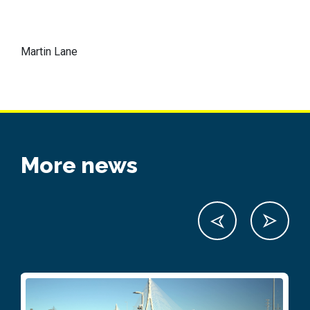
Martin Lane
More news