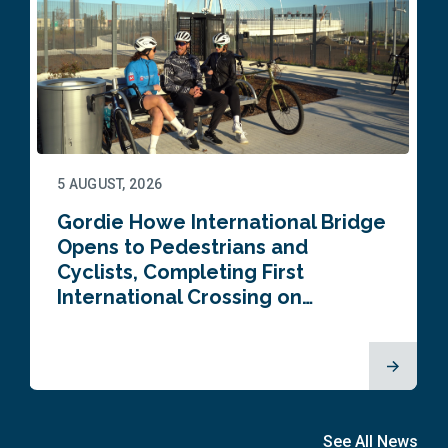
5 AUGUST, 2026
Gordie Howe International Bridge
Opens to Pedestrians and
Cyclists, Completing First
International Crossing on…
See All News