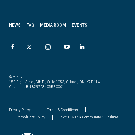
News
letter
NEWS
FAQ
MEDIA ROOM
EVENTS
© 2026
150 Elgin Street, 8th Fl, Suite 1053, Ottawa, ON, K2P 1L4
Charitable BN 829708403RR0001
Privacy Policy
Terms & Conditions
Complaints Policy
Social Media Community Guidelines