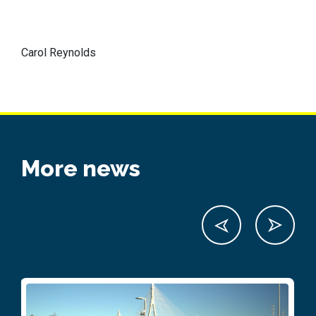
Carol Reynolds
More news