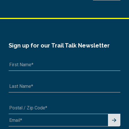
Sign up for our Trail Talk Newsletter
Signu
A1A 1A1 or 12345-6789
p for