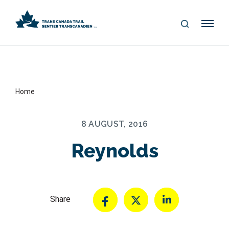
S
Me
E
nu
A
R
C
H
Home
8 AUGUST, 2016
Reynolds
Share