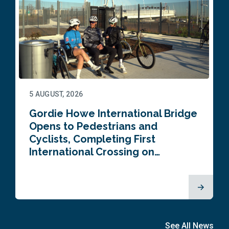
5 AUGUST, 2026
Gordie Howe International Bridge
Opens to Pedestrians and
Cyclists, Completing First
International Crossing on…
See All News