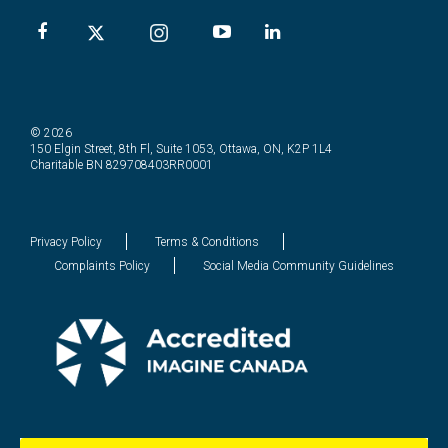
© 2026
150 Elgin Street, 8th Fl, Suite 1053, Ottawa, ON, K2P 1L4
Charitable BN 829708403RR0001
Privacy Policy
Terms & Conditions
Complaints Policy
Social Media Community Guidelines