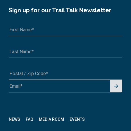
Sign up for our Trail Talk Newsletter
Signu
A1A 1A1 or 12345-6789
p for
News
letter
NEWS
FAQ
MEDIA ROOM
EVENTS