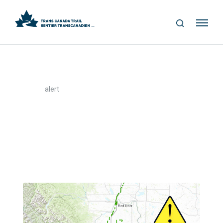
S
Me
E
nu
A
R
C
H
>
Home
alert
alert