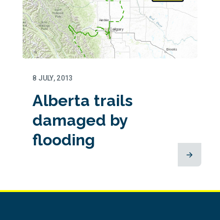
8 JULY, 2013
Alberta trails
damaged by
flooding