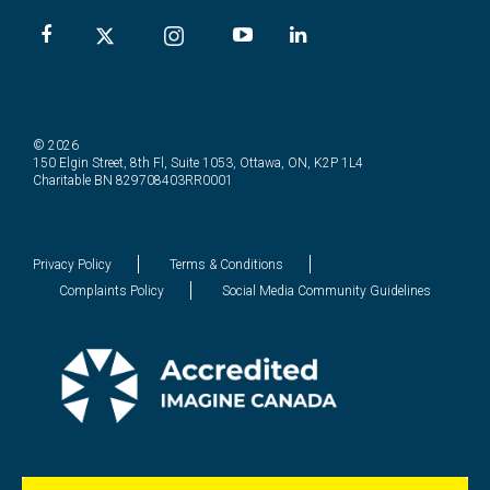
© 2026
150 Elgin Street, 8th Fl, Suite 1053, Ottawa, ON, K2P 1L4
Charitable BN 829708403RR0001
Privacy Policy
Terms & Conditions
Complaints Policy
Social Media Community Guidelines