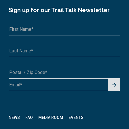
Sign up for our Trail Talk Newsletter
Signu
A1A 1A1 or 12345-6789
p for
News
letter
NEWS
FAQ
MEDIA ROOM
EVENTS