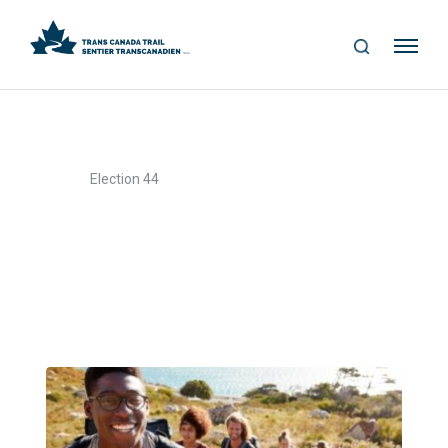
S
Me
E
nu
A
R
C
H
>
Home
Election 44
Election 44