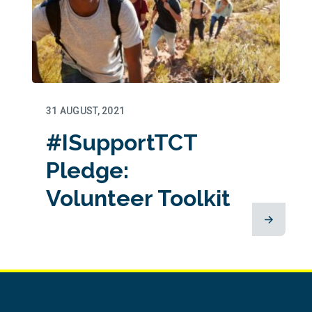
31 AUGUST, 2021
#ISupportTCT
Pledge:
Volunteer Toolkit