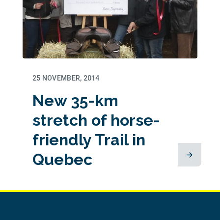
25 NOVEMBER, 2014
New 35-km
stretch of horse-
friendly Trail in
Quebec