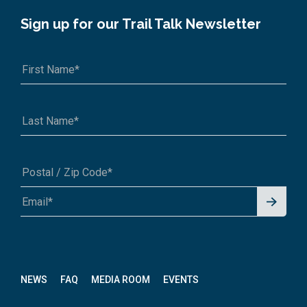
Sign up for our Trail Talk Newsletter
Signu
A1A 1A1 or 12345-6789
p for
News
letter
NEWS
FAQ
MEDIA ROOM
EVENTS