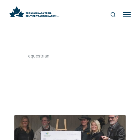
S
Me
E
nu
A
R
C
H
>
Home
equestrian
equestrian