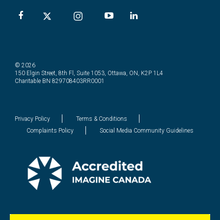
© 2026
150 Elgin Street, 8th Fl, Suite 1053, Ottawa, ON, K2P 1L4
Charitable BN 829708403RR0001
Privacy Policy
Terms & Conditions
Complaints Policy
Social Media Community Guidelines