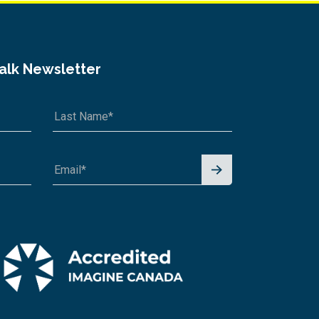
Talk Newsletter
Signu
p for
News
letter