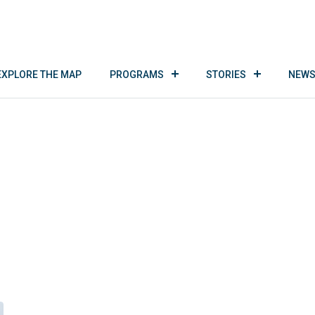
EXPLORE THE MAP
PROGRAMS
STORIES
NEWS
Tom Jackson