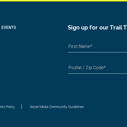
Sign up for our Trail 
EVENTS
A1A 1A1 or 12345-6789
nts Policy
Social Media Community Guidelines