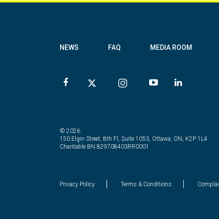
Alberta
NEWS
FAQ
MEDIA ROOM
© 2026
150 Elgin Street, 8th Fl, Suite 1053, Ottawa, ON, K2P 1L4
Charitable BN 829708403RR0001
Privacy Policy
Terms & Conditions
Complai