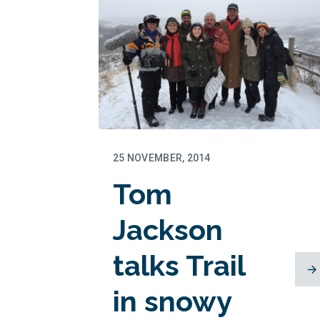
25 NOVEMBER, 2014
Tom
Jackson
talks Trail
in snowy