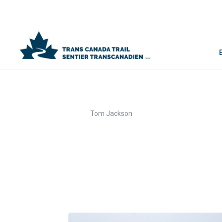
>
Home
Tom Jackson