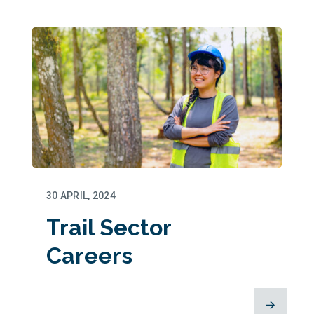
30 APRIL, 2024
Trail Sector
Careers