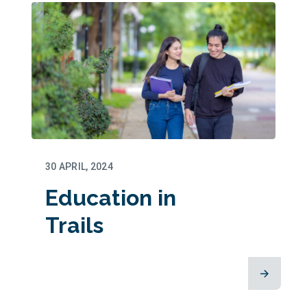
30 APRIL, 2024
Education in
Trails