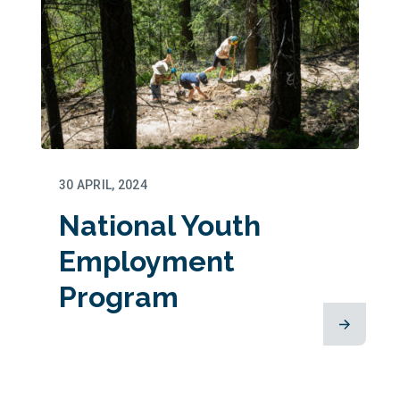
30 APRIL, 2024
National Youth
Employment
Program