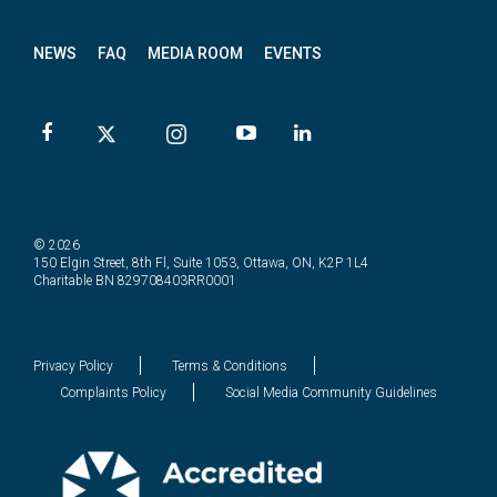
NEWS
FAQ
MEDIA ROOM
EVENTS
© 2026
150 Elgin Street, 8th Fl, Suite 1053, Ottawa, ON, K2P 1L4
Charitable BN 829708403RR0001
Privacy Policy
Terms & Conditions
Complaints Policy
Social Media Community Guidelines