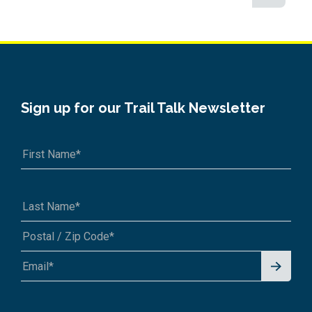
Sign up for our Trail Talk Newsletter
Signu
A1A 1A1 or 12345-6789
p for
News
letter