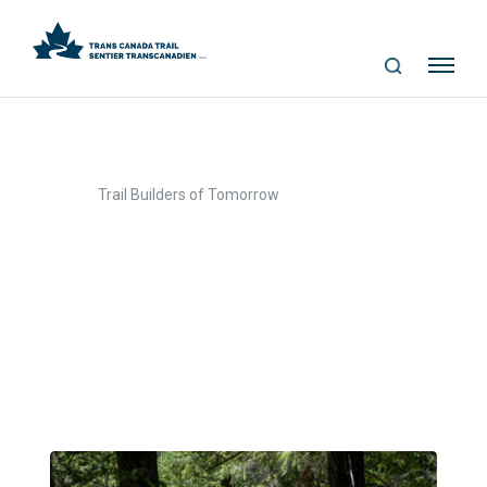
S
Me
E
nu
A
R
C
>
Home
Trail Builders of Tomorrow
H
Trail Builders of
Tomorrow