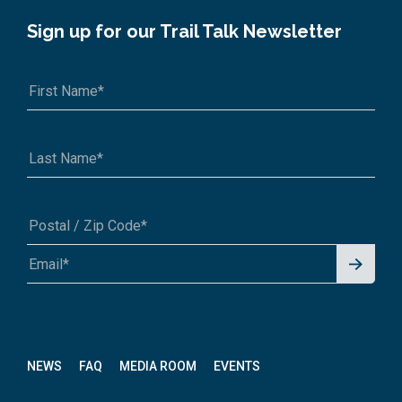
Sign up for our Trail Talk Newsletter
Signu
A1A 1A1 or 12345-6789
p for
News
letter
NEWS
FAQ
MEDIA ROOM
EVENTS