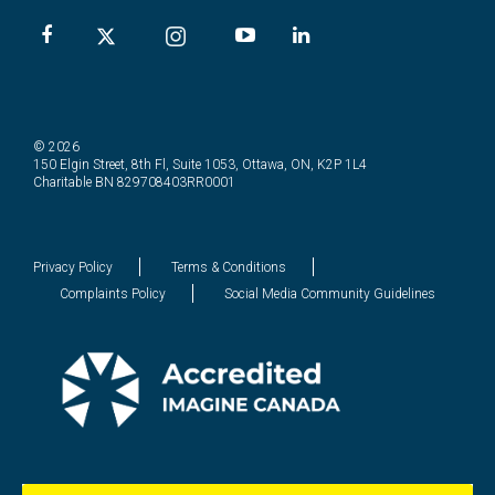
© 2026
150 Elgin Street, 8th Fl, Suite 1053, Ottawa, ON, K2P 1L4
Charitable BN 829708403RR0001
Privacy Policy
Terms & Conditions
Complaints Policy
Social Media Community Guidelines