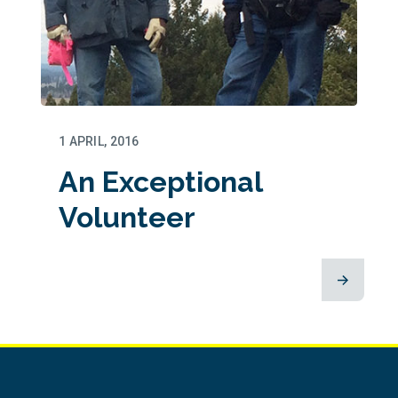
1 APRIL, 2016
An Exceptional
Volunteer