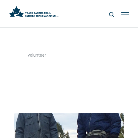
S
Me
E
nu
A
R
C
H
>
Home
volunteer
volunteer