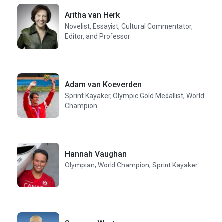
Aritha van Herk
Novelist, Essayist, Cultural Commentator,
Editor, and Professor
Adam van Koeverden
Sprint Kayaker, Olympic Gold Medallist, World
Champion
Hannah Vaughan
Olympian, World Champion, Sprint Kayaker