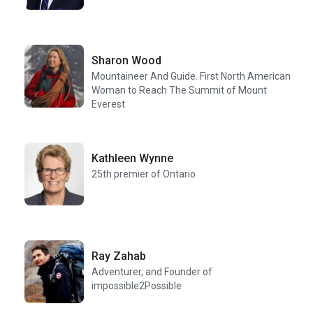
Sharon Wood
Mountaineer And Guide. First North American
Woman to Reach The Summit of Mount
Everest
Kathleen Wynne
25th premier of Ontario
Ray Zahab
Adventurer, and Founder of
impossible2Possible