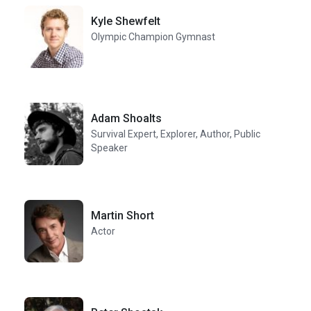
Kyle Shewfelt
Olympic Champion Gymnast
Adam Shoalts
Survival Expert, Explorer, Author, Public
Speaker
Martin Short
Actor