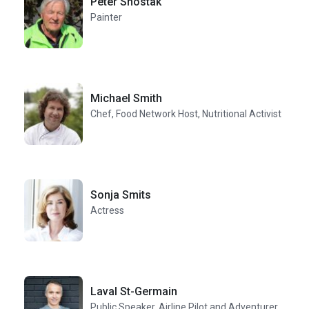
Peter Shostak
Painter
Michael Smith
Chef, Food Network Host, Nutritional Activist
Sonja Smits
Actress
Laval St-Germain
Public Speaker, Airline Pilot and Adventurer