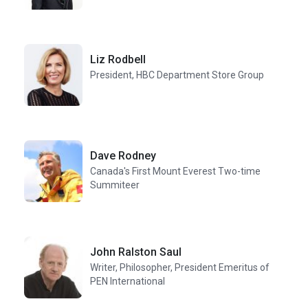
Liz Rodbell
President, HBC Department Store Group
Dave Rodney
Canada's First Mount Everest Two-time
Summiteer
John Ralston Saul
Writer, Philosopher, President Emeritus of
PEN International