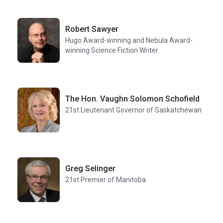
Robert Sawyer
Hugo Award-winning and Nebula Award-
winning Science Fiction Writer
The Hon. Vaughn Solomon Schofield
21st Lieutenant Governor of Saskatchewan
Greg Selinger
21st Premier of Manitoba