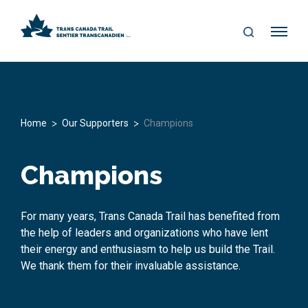
S
Me
E
nu
A
R
C
H
>
>
Home
Our Supporters
Champions
Champions
For many years, Trans Canada Trail has benefited from
the help of leaders and organizations who have lent
their energy and enthusiasm to help us build the Trail.
We thank them for their invaluable assistance.