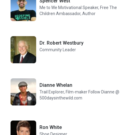
Spencer West
Me to We Motivational Speaker, Free The
Children Ambassador, Author
Dr. Robert Westbury
Community Leader
Dianne Whelan
Trail Explorer, Film-maker Follow Dianne @
500daysinthewild.com
Ron White
Shoe Designer