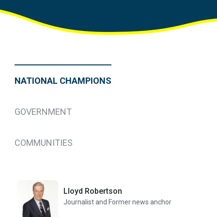
NATIONAL CHAMPIONS
GOVERNMENT
COMMUNITIES
Lloyd Robertson
Journalist and Former news anchor