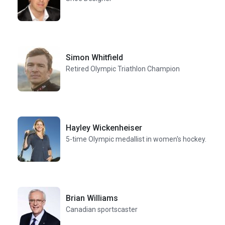
Simon Whitfield
Retired Olympic Triathlon Champion
Hayley Wickenheiser
5-time Olympic medallist in women's hockey.
Brian Williams
Canadian sportscaster