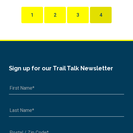
1
2
3
4
Sign up for our Trail Talk Newsletter