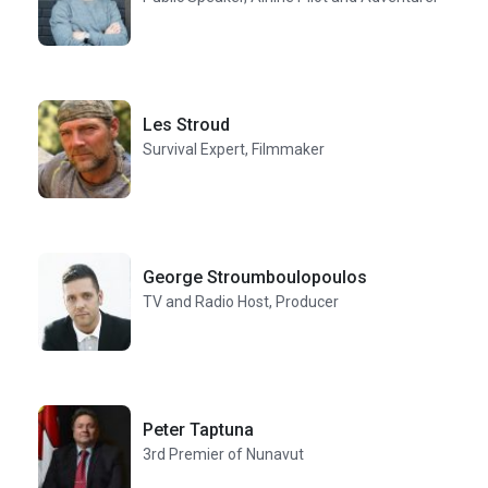
Les Stroud
Survival Expert, Filmmaker
George Stroumboulopoulos
TV and Radio Host, Producer
Peter Taptuna
3rd Premier of Nunavut