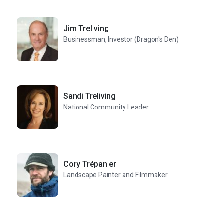
Jim Treliving
Businessman, Investor (Dragon's Den)
Sandi Treliving
National Community Leader
Cory Trépanier
Landscape Painter and Filmmaker