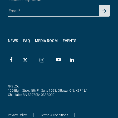
Signu
A1A 1A1 or 12345-6789
p for
News
letter
NEWS
FAQ
MEDIA ROOM
EVENTS
© 2026
150 Elgin Street, 8th Fl, Suite 1053, Ottawa, ON, K2P 1L4
Charitable BN 829708403RR0001
Privacy Policy
Terms & Conditions