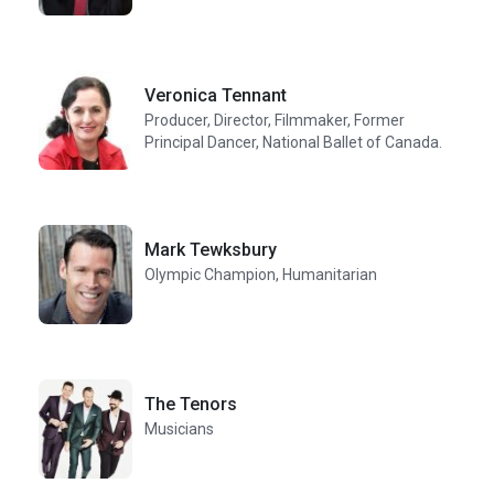
Veronica Tennant
Producer, Director, Filmmaker, Former
Principal Dancer, National Ballet of Canada.
Mark Tewksbury
Olympic Champion, Humanitarian
The Tenors
Musicians