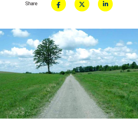
Share