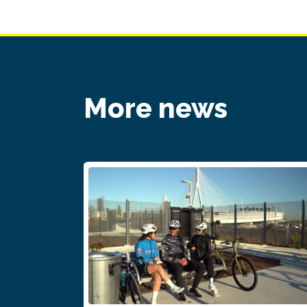
More news