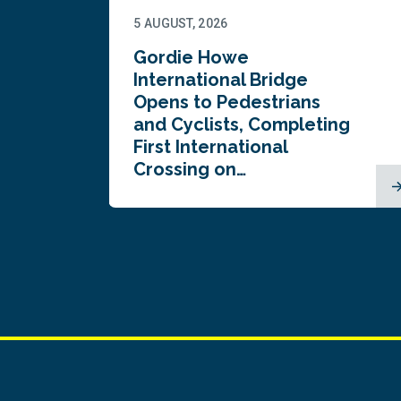
5 AUGUST, 2026
Gordie Howe
n
International Bridge
Opens to Pedestrians
and Cyclists, Completing
First International
Crossing on…