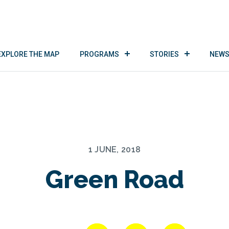
EXPLORE THE MAP
PROGRAMS
STORIES
NEWS
1 JUNE, 2018
Green Road