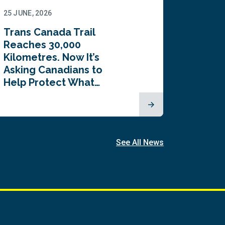
25 JUNE, 2026
22 JUNE,
Trans Canada Trail
Canada
Reaches 30,000
comes
Kilometres. Now It’s
inaugu
Asking Canadians to
Summi
Help Protect What…
See All News