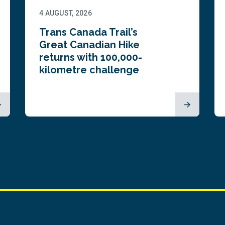
4 AUGUST, 2026
Trans Canada Trail’s
Great Canadian Hike
returns with 100,000-
kilometre challenge