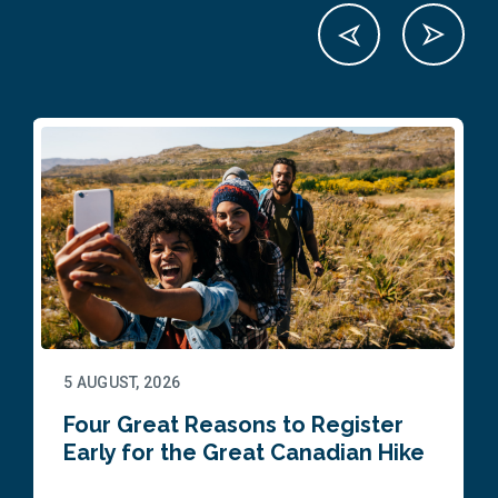
5 AUGUST, 2026
Four Great Reasons to Register
Early for the Great Canadian Hike