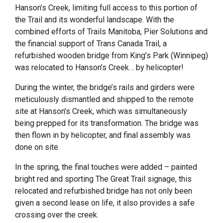
Hanson’s Creek, limiting full access to this portion of
the Trail and its wonderful landscape. With the
combined efforts of Trails Manitoba, Pier Solutions and
the financial support of Trans Canada Trail, a
refurbished wooden bridge from King’s Park (Winnipeg)
was relocated to Hanson’s Creek… by helicopter!
During the winter, the bridge’s rails and girders were
meticulously dismantled and shipped to the remote
site at Hanson’s Creek, which was simultaneously
being prepped for its transformation. The bridge was
then flown in by helicopter, and final assembly was
done on site.
In the spring, the final touches were added – painted
bright red and sporting The Great Trail signage, this
relocated and refurbished bridge has not only been
given a second lease on life, it also provides a safe
crossing over the creek.