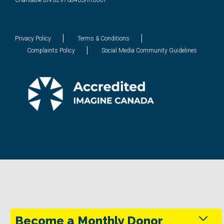
Charitable BN 829708403RR0001
Privacy Policy
Terms & Conditions
Complaints Policy
Social Media Community Guidelines
Become a Monthly Donor