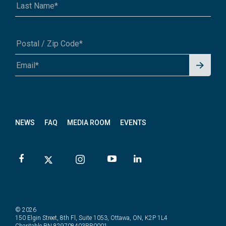
Signu
A1A 1A1 or 12345-6789
p for
News
letter
NEWS
FAQ
MEDIA ROOM
EVENTS
© 2026
150 Elgin Street, 8th Fl, Suite 1053, Ottawa, ON, K2P 1L4