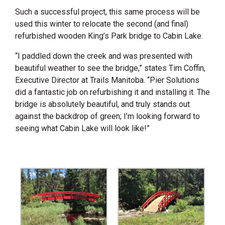
Such a successful project, this same process will be
used this winter to relocate the second (and final)
refurbished wooden King’s Park bridge to Cabin Lake.
“I paddled down the creek and was presented with
beautiful weather to see the bridge,” states Tim Coffin,
Executive Director at Trails Manitoba. “Pier Solutions
did a fantastic job on refurbishing it and installing it. The
bridge is absolutely beautiful, and truly stands out
against the backdrop of green; I’m looking forward to
seeing what Cabin Lake will look like!”