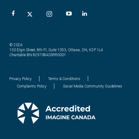
© 2026
150 Elgin Street, 8th Fl, Suite 1053, Ottawa, ON, K2P 1L4
Charitable BN 829708403RR0001
Privacy Policy
Terms & Conditions
Complaints Policy
Social Media Community Guidelines