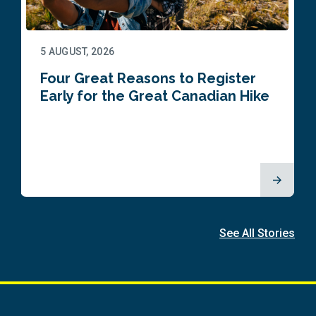
5 AUGUST, 2026
Four Great Reasons to Register
Early for the Great Canadian Hike
See All Stories