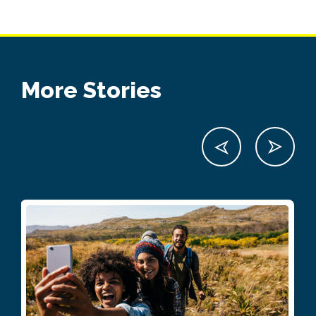
More Stories