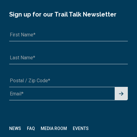
Sign up for our Trail Talk Newsletter
Signu
A1A 1A1 or 12345-6789
p for
News
letter
NEWS
FAQ
MEDIA ROOM
EVENTS