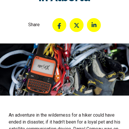
Share
An adventure in the wilderness for a hiker could have
ended in disaster, if it hadn’t been for a loyal pet and his
satellite communication device. Darrel Comeau was on