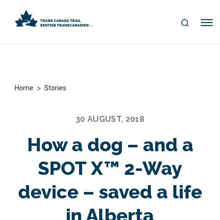
S
Me
E
nu
A
R
C
H
>
Home
Stories
30 AUGUST, 2018
How a dog – and a
SPOT X™ 2-Way
device – saved a life
in Alberta