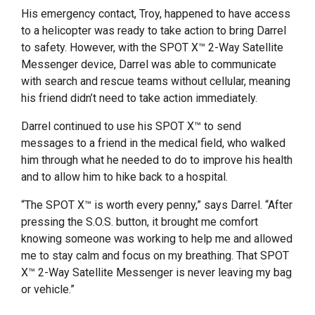
His emergency contact, Troy, happened to have access
to a helicopter was ready to take action to bring Darrel
to safety. However, with the SPOT X™ 2-Way Satellite
Messenger device, Darrel was able to communicate
with search and rescue teams without cellular, meaning
his friend didn’t need to take action immediately.
Darrel continued to use his SPOT X™ to send
messages to a friend in the medical field, who walked
him through what he needed to do to improve his health
and to allow him to hike back to a hospital.
“The SPOT X™ is worth every penny,” says Darrel. “After
pressing the S.O.S. button, it brought me comfort
knowing someone was working to help me and allowed
me to stay calm and focus on my breathing. That SPOT
X™ 2-Way Satellite Messenger is never leaving my bag
or vehicle.”