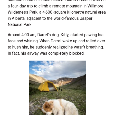
a four-day trip to climb a remote mountain in Willmore
Wilderness Park, a 4,600-square kilometre natural area
in Alberta, adjacent to the world-famous Jasper
National Park.
Around 4:00 am, Darrel’s dog, Kitty, started pawing his
face and whining. When Darrel woke up and rolled over
to hush him, he suddenly realized he wasn’t breathing.
In fact, his airway was completely blocked.