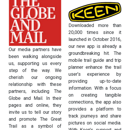
Downloaded more than
20,000 times since it
launched in October 2016,
our new app is already a
Our media partners have
groundbreaking hit. The
been walking alongside
mobile trail guide and trip
us, supporting us every
planner enhance the trail
step of the way. We
user’s experience by
cherish our ongoing
providing up-to-date
relationship with these
information. With a focus
partners, including The
on creating tangible
Globe and Mail. In their
connections, the app also
pages and online, they
provides a platform to
invite us to tell our story
track journeys and share
and promote The Great
pictures on social media.
Trail as a symbol of
With Keen’s support and