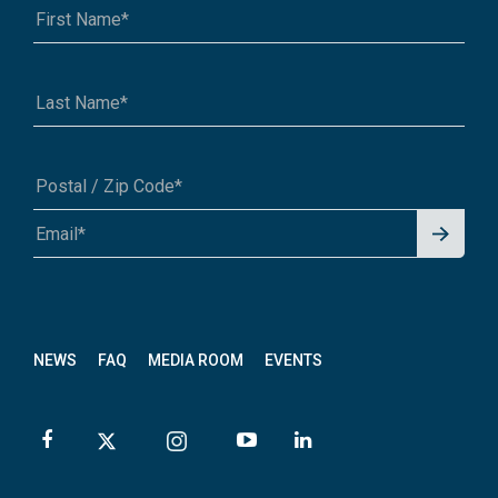
Signu
A1A 1A1 or 12345-6789
p for
News
letter
NEWS
FAQ
MEDIA ROOM
EVENTS