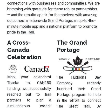
connections with businesses and communities. We are
brimming with gratitude for these robust partnerships
— and the results speak for themselves with amazing
outcomes: a nationwide Grand Portage, an up-to-the-
minute mobile app and a national platform to promote
pride in the Trail.
A Cross-
The Grand
Canada
Portage
Celebration
Mark your calendars!
The Hudson’s Bay
Thanks to CAN150
Company recently
funding, we successfully
launched their Grand
reached out to trail
Portage program to help
partners to plan a
in the effort to connect
simultaneous cross-
The Great Trail. By