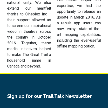
national unity. We also
expertise, we had the
extend our heartfelt
opportunity to release an
thanks to Cineplex Inc –
update in March 2016. As
their support allowed us
a result, app users can
to screen our inspirational
now enjoy state-of-the-
video in theatres across
art mapping capabilities,
the country in October
including the ever-useful
2016. Together, these
offline mapping option.
media initiatives helped
to make The Great Trail a
household name in
Canada and beyond.
Sign up for our Trail Talk Newsletter