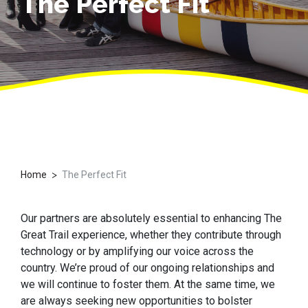
The Perfect Fit
>
Home
The Perfect Fit
Our partners are absolutely essential to enhancing The
Great Trail experience, whether they contribute through
technology or by amplifying our voice across the
country. We’re proud of our ongoing relationships and
we will continue to foster them. At the same time, we
are always seeking new opportunities to bolster