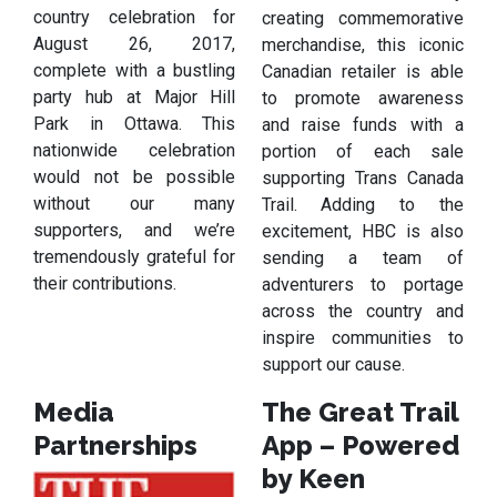
country celebration for
creating commemorative
August 26, 2017,
merchandise, this iconic
complete with a bustling
Canadian retailer is able
party hub at Major Hill
to promote awareness
Park in Ottawa. This
and raise funds with a
nationwide celebration
portion of each sale
would not be possible
supporting Trans Canada
without our many
Trail. Adding to the
supporters, and we’re
excitement, HBC is also
tremendously grateful for
sending a team of
their contributions.
adventurers to portage
across the country and
inspire communities to
support our cause.
Media
The Great Trail
Partnerships
App – Powered
by Keen