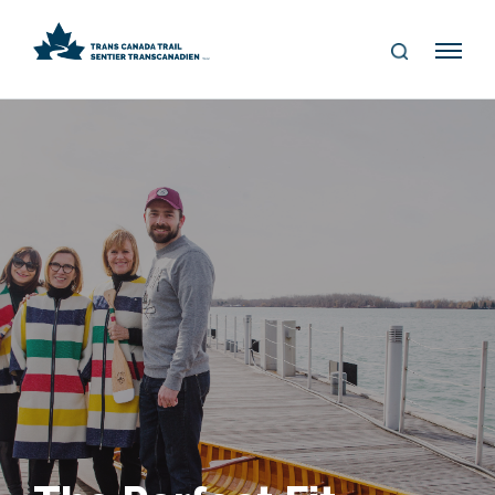
S
Me
E
nu
A
R
C
H