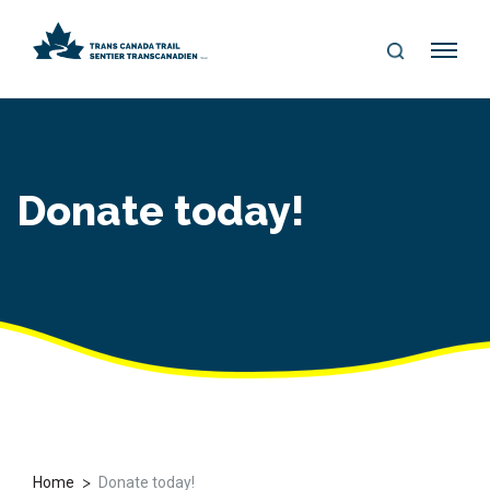
S
Me
E
nu
A
R
C
H
Donate today!
>
Home
Donate today!