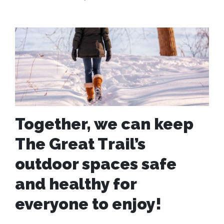
Together, we can keep
The Great Trail’s
outdoor spaces safe
and healthy for
everyone to enjoy!