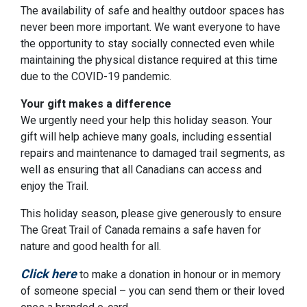
The availability of safe and healthy outdoor spaces has
never been more important. We want everyone to have
the opportunity to stay socially connected even while
maintaining the physical distance required at this time
due to the COVID-19 pandemic.
Your gift makes a difference
We urgently need your help this holiday season. Your
gift will help achieve many goals, including essential
repairs and maintenance to damaged trail segments, as
well as ensuring that all Canadians can access and
enjoy the Trail.
This holiday season, please give generously to ensure
The Great Trail of Canada remains a safe haven for
nature and good health for all.
Click here
to make a donation in honour or in memory
of someone special – you can send them or their loved