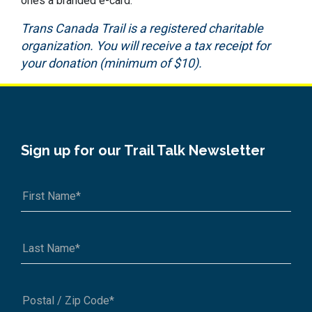
ones a branded e-card.
Trans Canada Trail is a registered charitable
organization. You will receive a tax receipt for
your donation (minimum of $10).
Sign up for our Trail Talk Newsletter