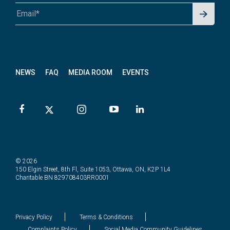
Signu
A1A 1A1 or 12345-6789
p for
News
letter
NEWS
FAQ
MEDIA ROOM
EVENTS
© 2026
150 Elgin Street, 8th Fl, Suite 1053, Ottawa, ON, K2P 1L4
Charitable BN 829708403RR0001
Privacy Policy
Terms & Conditions
Complaints Policy
Social Media Community Guidelines