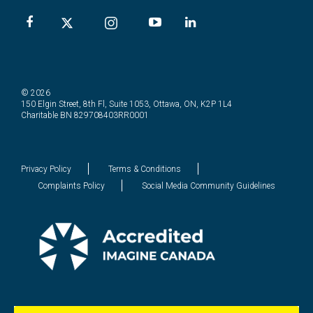
© 2026
150 Elgin Street, 8th Fl, Suite 1053, Ottawa, ON, K2P 1L4
Charitable BN 829708403RR0001
Privacy Policy
Terms & Conditions
Complaints Policy
Social Media Community Guidelines