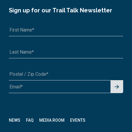
Sign up for our Trail Talk Newsletter
Signu
A1A 1A1 or 12345-6789
p for
News
letter
NEWS
FAQ
MEDIA ROOM
EVENTS