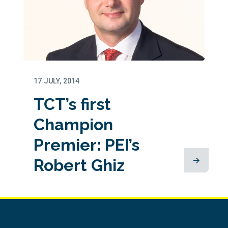
17 JULY, 2014
TCT’s first
Champion
Premier: PEI’s
Robert Ghiz