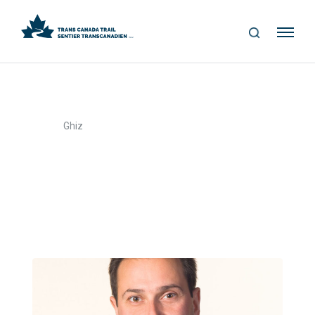
S
Me
E
nu
A
R
C
H
>
Home
Ghiz
Ghiz