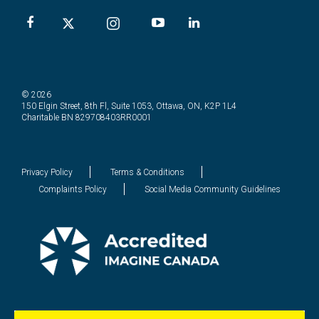
© 2026
150 Elgin Street, 8th Fl, Suite 1053, Ottawa, ON, K2P 1L4
Charitable BN 829708403RR0001
Privacy Policy
Terms & Conditions
Complaints Policy
Social Media Community Guidelines