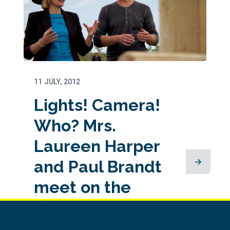
11 JULY, 2012
Lights! Camera!
Who? Mrs.
Laureen Harper
and Paul Brandt
meet on the
Trans Ca...