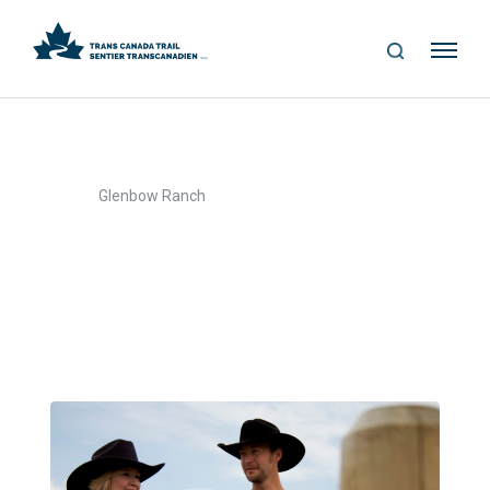
S
Me
E
nu
A
R
C
H
>
Home
Glenbow Ranch
Glenbow Ranch