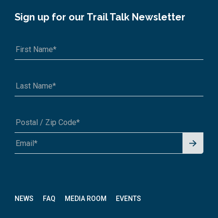
Sign up for our Trail Talk Newsletter
Signu
A1A 1A1 or 12345-6789
p for
News
letter
NEWS
FAQ
MEDIA ROOM
EVENTS