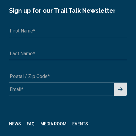
Sign up for our Trail Talk Newsletter
Signu
A1A 1A1 or 12345-6789
p for
News
letter
NEWS
FAQ
MEDIA ROOM
EVENTS