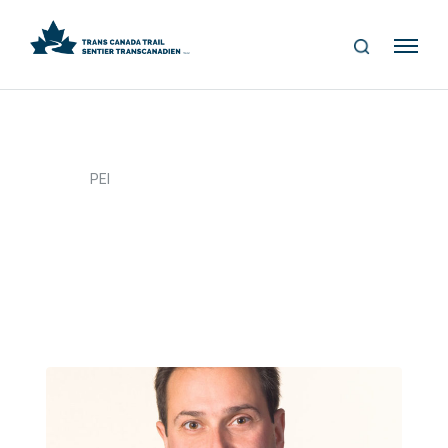
S
Me
E
nu
A
R
C
H
>
Home
PEI
PEI