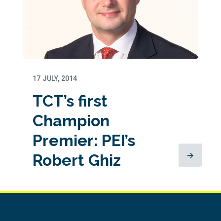
17 JULY, 2014
TCT’s first
Champion
Premier: PEI’s
Robert Ghiz