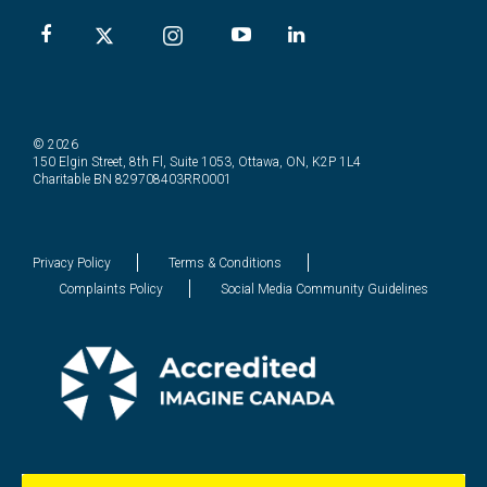
© 2026
150 Elgin Street, 8th Fl, Suite 1053, Ottawa, ON, K2P 1L4
Charitable BN 829708403RR0001
Privacy Policy
Terms & Conditions
Complaints Policy
Social Media Community Guidelines