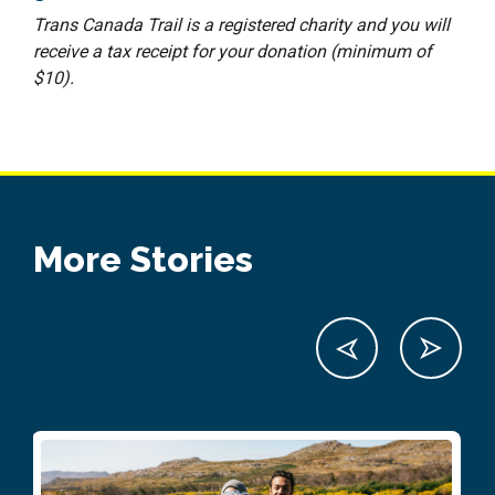
Trans Canada Trail is a registered charity and you will
receive a tax receipt for your donation (minimum of
$10).
More Stories