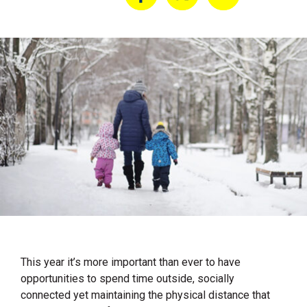
This year it’s more important than ever to have
opportunities to spend time outside, socially
connected yet maintaining the physical distance that