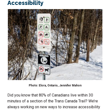
Accessibility
Photo: Elora, Ontario, Jennifer Mahon
Did you know that 80% of Canadians live within 30
minutes of a section of the Trans Canada Trail? We’re
always working on new ways to increase accessibility