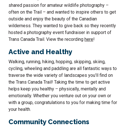
shared passion for amateur wildlife photography –
often on the Trail – and wanted to inspire others to get
outside and enjoy the beauty of the Canadian
wilderness. They wanted to give back so they recently
hosted a photography event fundraiser in support of
Trans Canada Trail. View the recording
here
!
Active and Healthy
Walking, running, hiking, hopping, skipping, skiing,
cycling, wheeling and paddling are all fantastic ways to
traverse the wide variety of landscapes you’ll find on
the Trans Canada Trail! Taking the time to get active
helps keep you healthy – physically, mentally and
emotionally. Whether you venture out on your own or
with a group, congratulations to you for making time for
your health.
Community Connections