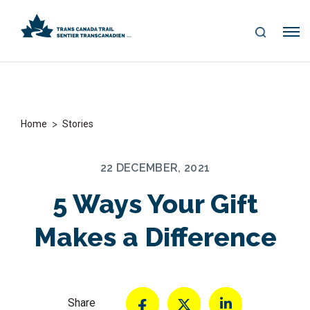
S
Me
E
nu
A
R
C
H
>
Home
Stories
22 DECEMBER, 2021
5 Ways Your Gift
Makes a Difference
Share