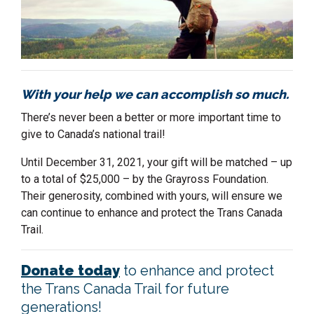
With your help we can accomplish so much.
There’s never been a better or more important time to
give to Canada’s national trail!
Until December 31, 2021, your gift will be matched – up
to a total of $25,000 – by the Grayross Foundation.
Their generosity, combined with yours, will ensure we
can continue to enhance and protect the Trans Canada
Trail.
Donate today
to enhance and protect
the Trans Canada Trail for future
generations!