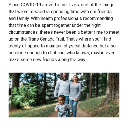
Since COVID-19 arrived in our lives, one of the things
that we’ve missed is spending time with our friends
and family. With health professionals recommending
that time can be spent together under the right
circumstances, there’s never been a better time to meet
up on the Trans Canada Trail. That’s where you’ll find
plenty of space to maintain physical distance but also
be close enough to chat and, who knows, maybe even
make some new friends along the way.