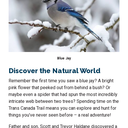
Blue Jay
Discover the Natural World
Remember the first time you saw a blue jay? A bright
pink flower that peeked out from behind a bush? Or
maybe even a spider that had spun the most incredibly
intricate web between two trees? Spending time on the
Trans Canada Trail means you can explore and hunt for
things you’ve never seen before – a real adventure!
Father and son, Scott and Trevor Haldane discovered a