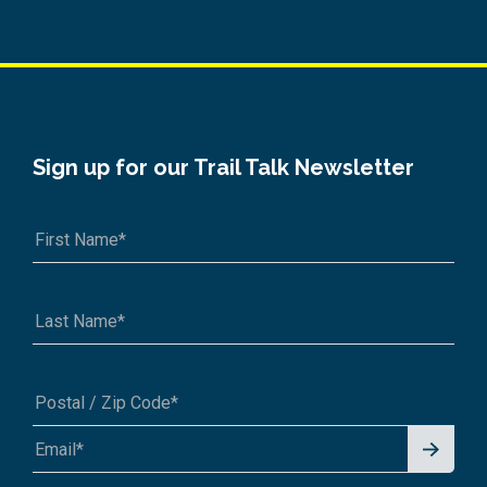
Sign up for our Trail Talk Newsletter
Signu
A1A 1A1 or 12345-6789
p for