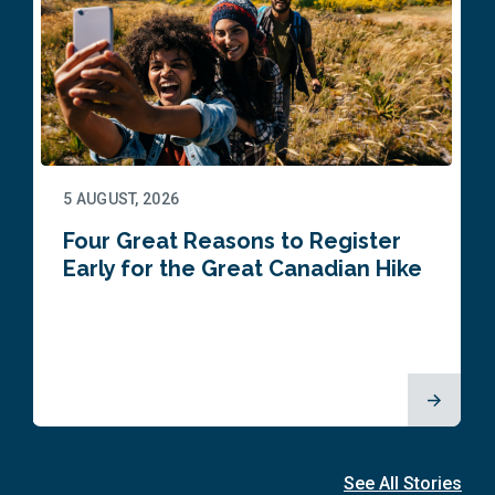
5 AUGUST, 2026
Four Great Reasons to Register
Early for the Great Canadian Hike
See All Stories