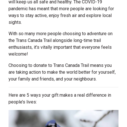
will keep us all safe and healthy. The COVID-19
pandemic has meant that more people are looking for
ways to stay active, enjoy fresh air and explore local
sights.
With so many more people choosing to adventure on
the Trans Canada Trail alongside long-time trail
enthusiasts, it’s vitally important that everyone feels
welcome!
Choosing to donate to Trans Canada Trail means you
are taking action to make the world better for yourself,
your family and friends, and your neighbours.
Here are 5 ways your gift makes a real difference in
people’s lives: