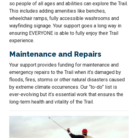
so people of all ages and abilities can explore the Trail.
This includes adding amenities like benches,
wheelchair ramps, fully accessible washrooms and
wayfinding signage. Your support goes a long way in
ensuring EVERYONE is able to fully enjoy their Trail
experience.
Maintenance and Repairs
Your support provides funding for maintenance and
emergency repairs to the Trail when it’s damaged by
floods, fires, storms or other natural disasters caused
by extreme climate occurrences. Our “to-do” list is
ever-evolving but it’s essential work that ensures the
long-term health and vitality of the Trail.