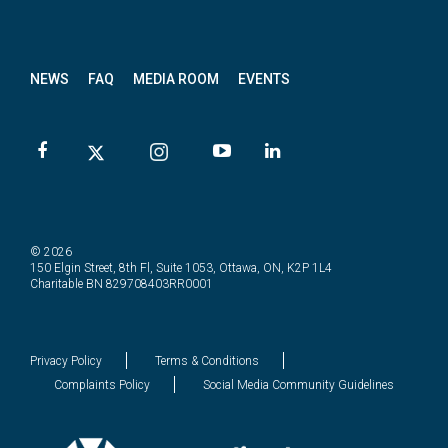
News
letter
NEWS
FAQ
MEDIA ROOM
EVENTS
© 2026
150 Elgin Street, 8th Fl, Suite 1053, Ottawa, ON, K2P 1L4
Charitable BN 829708403RR0001
Privacy Policy
Terms & Conditions
Complaints Policy
Social Media Community Guidelines