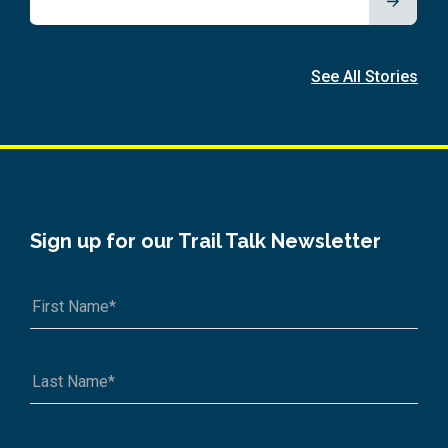
See All Stories
Sign up for our Trail Talk Newsletter