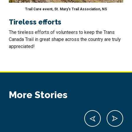
Trail Care event, St. Mary’s Trail Association, NS
Tireless efforts
The tireless efforts of volunteers to keep the Trans
Canada Trail in great shape across the country are truly
appreciated!
More Stories