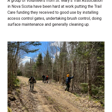
A group of volunteers from St. Mary’s Trail Association
in Nova Scotia have been hard at work putting the Trail
Care funding they received to good use by installing
access control gates, undertaking brush control, doing
surface maintenance and generally cleaning up.