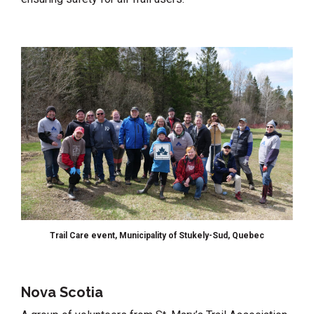
Trail Care event, Municipality of Stukely-Sud, Quebec
Nova Scotia