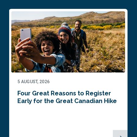
5 AUGUST, 2026
Four Great Reasons to Register
Early for the Great Canadian Hike