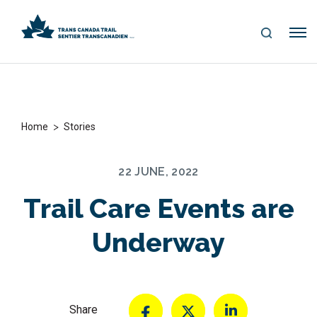
S
Me
E
nu
A
R
C
H
>
Home
Stories
22 JUNE, 2022
Trail Care Events are
Underway
Share