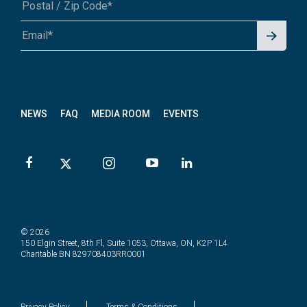
Signu
A1A 1A1 or 12345-6789
p for
News
letter
NEWS
FAQ
MEDIA ROOM
EVENTS
© 2026
150 Elgin Street, 8th Fl, Suite 1053, Ottawa, ON, K2P 1L4
Charitable BN 829708403RR0001
Privacy Policy
Terms & Conditions