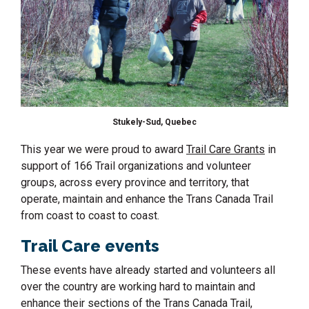
Stukely-Sud, Quebec
This year we were proud to award
Trail Care Grants
in
support of 166 Trail organizations and volunteer
groups, across every province and territory, that
operate, maintain and enhance the Trans Canada Trail
from coast to coast to coast.
Trail Care events
These events have already started and volunteers all
over the country are working hard to maintain and
enhance their sections of the Trans Canada Trail,