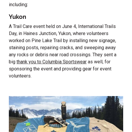
including:
Yukon
A Trail Care event held on June 4, International Trails
Day, in Haines Junction, Yukon, where volunteers
worked on Pine Lake Trail by installing new signage,
staining posts, repairing cracks, and sweeping away
any rocks or debris near road crossings. They sent a
big
thank you to Columbia Sportswear
as well, for
sponsoring the event and providing gear for event
volunteers.