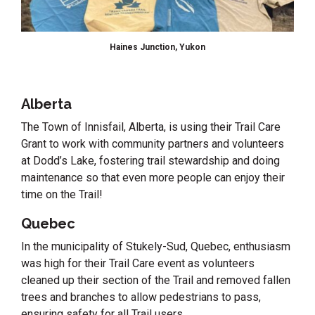
Haines Junction, Yukon
Alberta
The Town of Innisfail, Alberta, is using their Trail Care
Grant to work with community partners and volunteers
at Dodd’s Lake, fostering trail stewardship and doing
maintenance so that even more people can enjoy their
time on the Trail!
Quebec
In the municipality of Stukely-Sud, Quebec, enthusiasm
was high for their Trail Care event as volunteers
cleaned up their section of the Trail and removed fallen
trees and branches to allow pedestrians to pass,
ensuring safety for all Trail users.