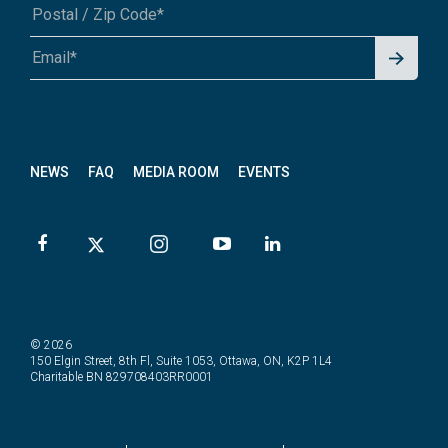
Signu
A1A 1A1 or 12345-6789
p for
News
letter
NEWS
FAQ
MEDIA ROOM
EVENTS
© 2026
150 Elgin Street, 8th Fl, Suite 1053, Ottawa, ON, K2P 1L4
Charitable BN 829708403RR0001