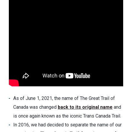
As of June 1, 2021, the name of The Great Trail of
Canada was changed
back to its original name
and
is once again known as the iconic Trans Canada Trail.
In 2016, we had decided to separate the name of our