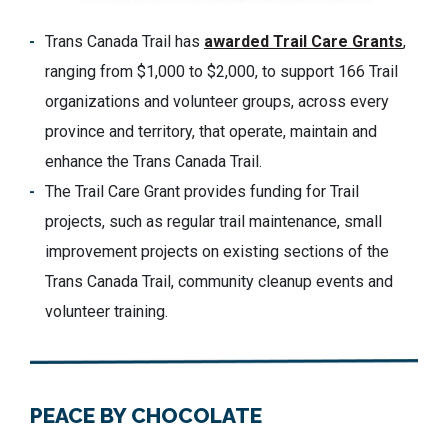
Trans Canada Trail has
awarded Trail Care Grants
,
ranging from $1,000 to $2,000, to support 166 Trail
organizations and volunteer groups, across every
province and territory, that operate, maintain and
enhance the Trans Canada Trail.
The Trail Care Grant provides funding for Trail
projects, such as regular trail maintenance, small
improvement projects on existing sections of the
Trans Canada Trail, community cleanup events and
volunteer training.
PEACE BY CHOCOLATE