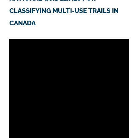
CLASSIFYING MULTI-USE TRAILS IN
CANADA