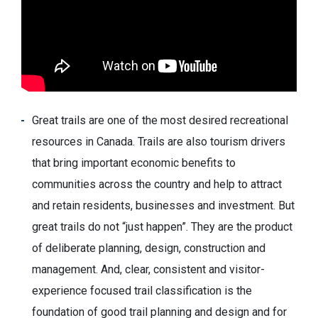
Great trails are one of the most desired recreational
resources in Canada. Trails are also tourism drivers
that bring important economic benefits to
communities across the country and help to attract
and retain residents, businesses and investment. But
great trails do not “just happen”. They are the product
of deliberate planning, design, construction and
management. And, clear, consistent and visitor-
experience focused trail classification is the
foundation of good trail planning and design and for