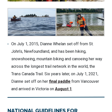
On July 1, 2015, Dianne Whelan set off from St.
John’s, Newfoundland, and has been hiking,
snowshoeing, mountain biking and canoeing her way
across the longest trail network in the world, the
Trans Canada Trail. Six years later, on July 1, 2021,
Dianne set off on her
final paddle
from Vancouver
and arrived in Victoria on
August 1
.
NATIONAL GUIDELINES FOR