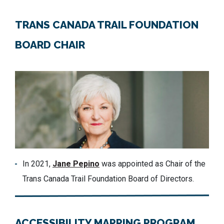
TRANS CANADA TRAIL FOUNDATION
BOARD CHAIR
In 2021,
Jane Pepino
was appointed as Chair of the
Trans Canada Trail Foundation Board of Directors.
ACCESSIBILITY MAPPING PROGRAM