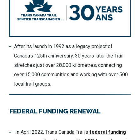
After its launch in 1992 as a legacy project of
Canada’s 125th anniversary, 30 years later the Trail
stretches just over 28,000 kilometres, connecting
over 15,000 communities and working with over 500
local trail groups.
FEDERAL FUNDING RENEWAL
In April 2022, Trans Canada Trail’s
federal funding