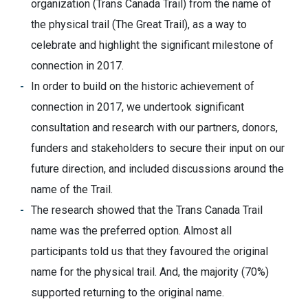
organization (Trans Canada Trail) from the name of
the physical trail (The Great Trail), as a way to
celebrate and highlight the significant milestone of
connection in 2017.
In order to build on the historic achievement of
connection in 2017, we undertook significant
consultation and research with our partners, donors,
funders and stakeholders to secure their input on our
future direction, and included discussions around the
name of the Trail.
The research showed that the Trans Canada Trail
name was the preferred option. Almost all
participants told us that they favoured the original
name for the physical trail. And, the majority (70%)
supported returning to the original name.