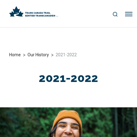
S
Me
E
nu
A
R
C
H
>
>
Home
Our History
2021-2022
2021-2022