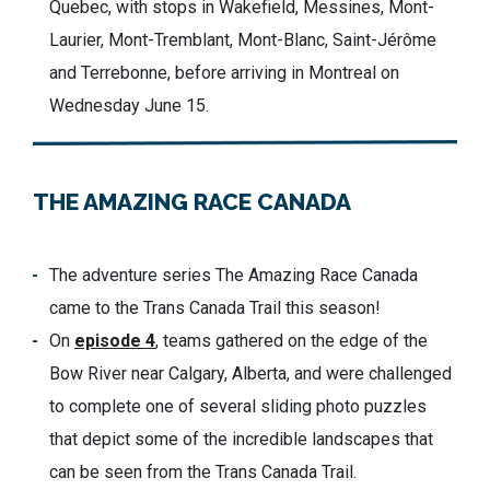
Quebec, with stops in Wakefield, Messines, Mont-
Laurier, Mont-Tremblant, Mont-Blanc, Saint-Jérôme
and Terrebonne, before arriving in Montreal on
Wednesday June 15.
THE AMAZING RACE CANADA
The adventure series The Amazing Race Canada
came to the Trans Canada Trail
this season!
On
episode 4
, teams gathered on the edge of the
Bow River near Calgary, Alberta
,
and we
re
challenged
to complete one of several sliding photo puzzles
that depict
some of the
incredible landscapes that
can be
see
n
from the Trans Canada Trail.