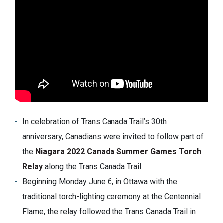
In celebration of Trans Canada Trail’s 30th
anniversary, Canadians were invited to follow part of
the
Niagara 2022 Canada Summer Games Torch
Relay
along the Trans Canada Trail.
Beginning Monday June 6, in Ottawa with the
traditional torch-lighting ceremony at the Centennial
Flame, the relay followed the Trans Canada Trail in