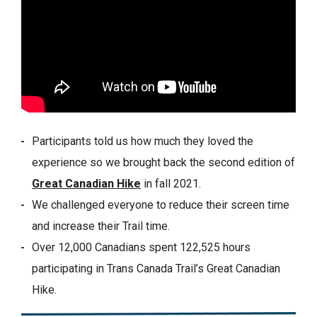
Participants told us how much they loved the
experience so we brought back the second edition of
Great Canadian Hike
in fall 2021.
We challenged everyone to reduce their screen time
and increase their Trail time.
Over 12,000 Canadians spent 122,525 hours
participating in Trans Canada Trail’s Great Canadian
Hike.