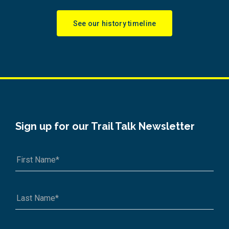
See our history timeline
Sign up for our Trail Talk Newsletter