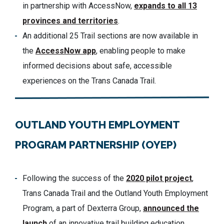
in partnership with AccessNow,
expands to all 13
provinces and territories
.
An additional 25 Trail sections are now available in
the
AccessNow app
, enabling people to make
informed decisions about safe, accessible
experiences on the Trans Canada Trail.
OUTLAND YOUTH EMPLOYMENT
PROGRAM PARTNERSHIP (OYEP)
Following the success of the
2020 pilot project
,
Trans Canada Trail and the Outland Youth Employment
Program, a part of Dexterra Group,
announced the
launch
of an innovative trail building education