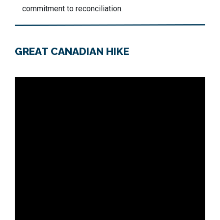
commitment to reconciliation.
GREAT CANADIAN HIKE