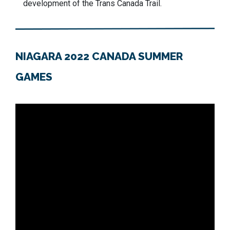
development of the Trans Canada Trail.
NIAGARA 2022 CANADA SUMMER
GAMES