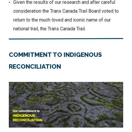
Given the results of our research and after careful
consideration the Trans Canada Trail Board voted to
return to the much-loved and iconic name of our
national trail, the Trans Canada Trail.
COMMITMENT TO INDIGENOUS
RECONCILIATION