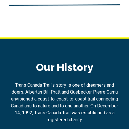
Our History
Trans Canada Trail’s story is one of dreamers and
doers. Albertan Bill Pratt and Quebecker Pierre Camu
envisioned a coast-to-coast-to-coast trail connecting
Canadians to nature and to one another. On December
14, 1992, Trans Canada Trail was established as a
registered charity.