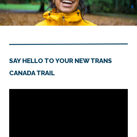
SAY HELLO TO YOUR NEW TRANS
CANADA TRAIL