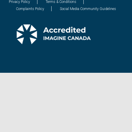
Privacy Policy
Terms & Conditions
Complaints Policy
Social Media Community Guidelines