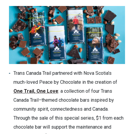
Trans Canada Trail partnered with Nova Scotia’s
much-loved Peace by Chocolate in the creation of
One Trail, One Love
: a collection of four Trans
Canada Trail–themed chocolate bars inspired by
community spirit, connectedness and Canada.
Through the sale of this special series, $1 from each
chocolate bar will support the maintenance and