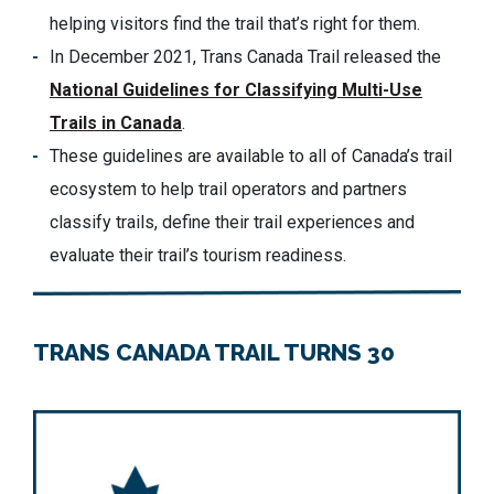
helping visitors find the trail that’s right for them.
In December 2021, Trans Canada Trail released the
National Guidelines for Classifying Multi-Use
Trails in Canada
.
These guidelines are available to all of Canada’s trail
ecosystem to help trail operators and partners
classify trails, define their trail experiences and
evaluate their trail’s tourism readiness.
TRANS CANADA TRAIL TURNS 30