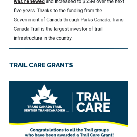
was renewed
and increased to $55M over the next
five years.
Thanks to the funding from the
Government of Canada through Parks Canada, Trans
Canada Trail is the largest investor of trail
infrastructure in the country.
TRAIL CARE GRANTS