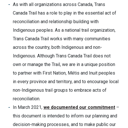
As with all organizations across Canada, Trans
Canada Trail has a role to play in the essential act of
reconciliation and relationship building with
Indigenous peoples. As a national trail organization,
Trans Canada Trail works with many communities
across the country, both Indigenous and non-
Indigenous. Although Trans Canada Trail does not
own or manage the Trail, we are in a unique position
to partner with First Nation, Métis and Inuit peoples
in every province and territory, and to encourage local
non-Indigenous trail groups to embrace acts of
reconciliation.
In March 2021,
we documented our commitment
–
this document is intended to inform our planning and
decision-making processes, and to make public our