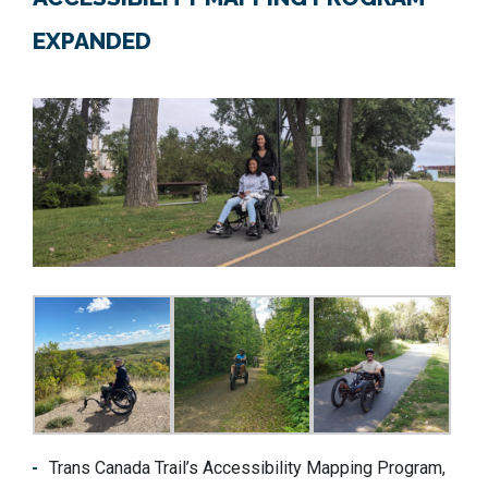
EXPANDED
Trans Canada Trail’s Accessibility Mapping Program,