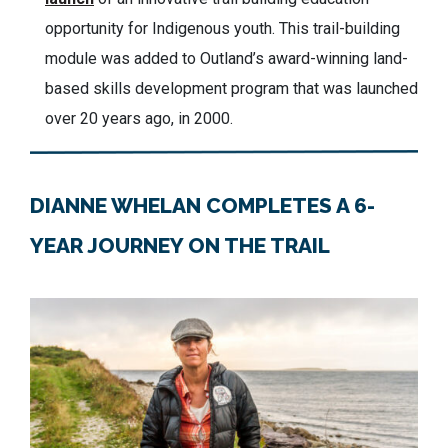
opportunity for Indigenous youth. This trail-building
module was added to Outland’s award-winning land-
based skills development program that was launched
over 20 years ago, in 2000.
DIANNE WHELAN COMPLETES A 6-
YEAR JOURNEY ON THE TRAIL